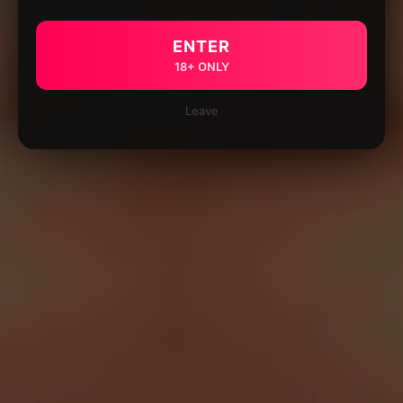
ENTER
18+ ONLY
Leave