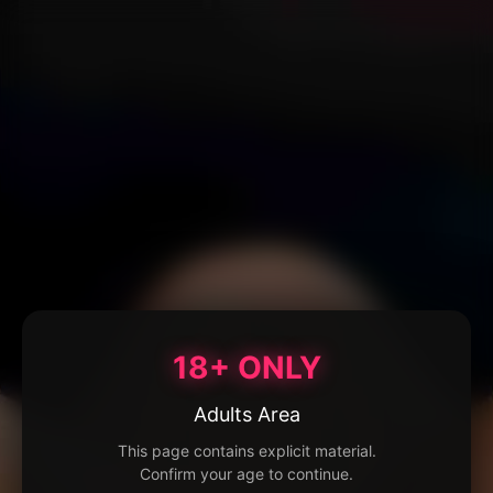
18+ ONLY
Adults Area
This page contains explicit material.
Confirm your age to continue.